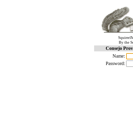
SquirrelM
By the S
Consejo Prov
Name:
Password: